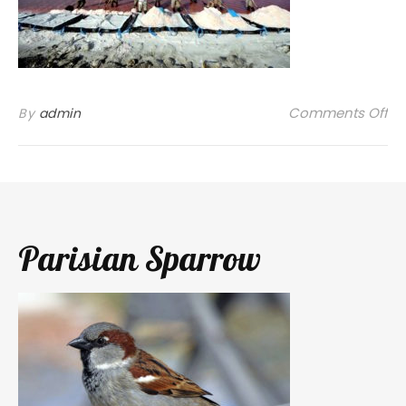
on
Comments Off
By
admin
Parisian Sparrow