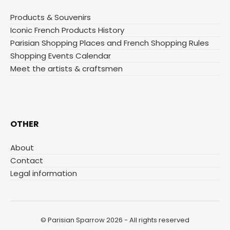
Products & Souvenirs
Iconic French Products History
Parisian Shopping Places and French Shopping Rules
Shopping Events Calendar
Meet the artists & craftsmen
OTHER
About
Contact
Legal information
© Parisian Sparrow 2026 - All rights reserved