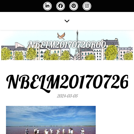
NBELM20170726R00
NBELM20170726
2024-03-05