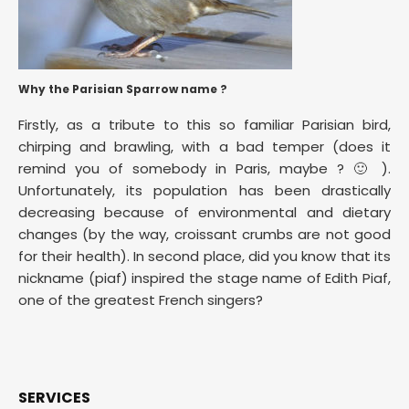
Why the Parisian Sparrow name ?
Firstly, as a tribute to this so familiar Parisian bird,
chirping and brawling, with a bad temper (does it
remind you of somebody in Paris, maybe ? 🙂 ).
Unfortunately, its population has been drastically
decreasing because of environmental and dietary
changes (by the way, croissant crumbs are not good
for their health). In second place, did you know that its
nickname (piaf) inspired the stage name of Edith Piaf,
one of the greatest French singers?
SERVICES