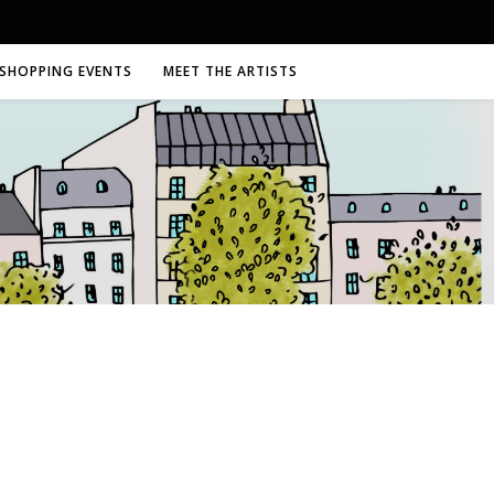
SHOPPING EVENTS
MEET THE ARTISTS