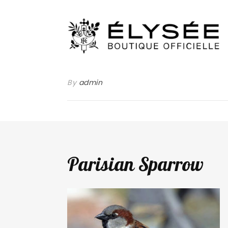
By
admin
Parisian Sparrow