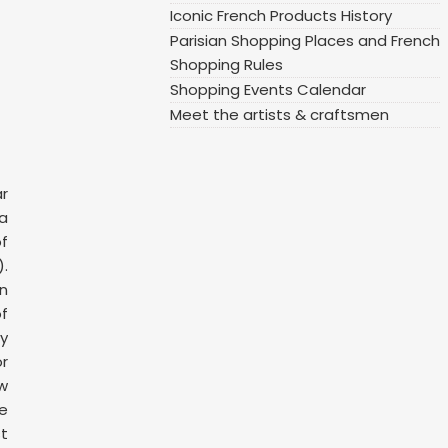
Iconic French Products History
Parisian Shopping Places and French
Shopping Rules
Shopping Events Calendar
Meet the artists & craftsmen
ar
 a
f
.
n
f
y
or
ow
ge
t