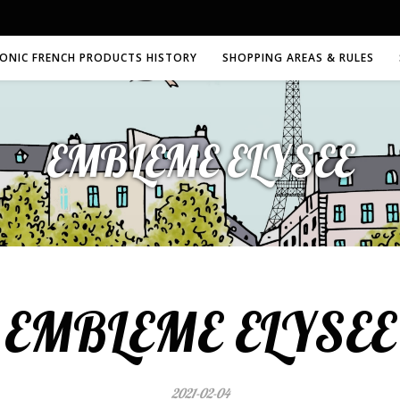
CONIC FRENCH PRODUCTS HISTORY
SHOPPING AREAS & RULES
EMBLEME ELYSEE
EMBLEME ELYSEE
2021-02-04