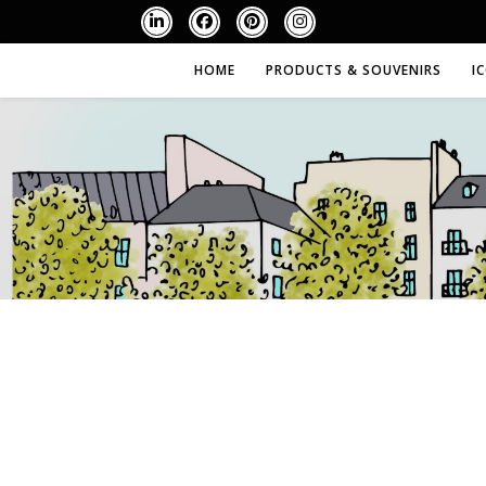
HOME
PRODUCTS & SOUVENIRS
I