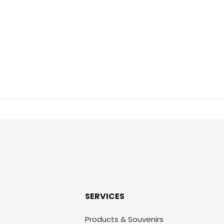
SERVICES
Products & Souvenirs