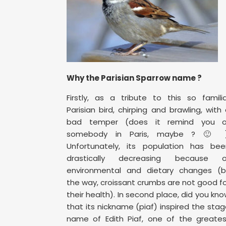
Why the Parisian Sparrow name ?
Firstly, as a tribute to this so famili
Parisian bird, chirping and brawling, with
bad temper (does it remind you o
somebody in Paris, maybe ? 🙂 )
Unfortunately, its population has bee
drastically decreasing because o
environmental and dietary changes (b
the way, croissant crumbs are not good f
their health). In second place, did you kn
that its nickname (piaf) inspired the sta
name of Edith Piaf, one of the greates