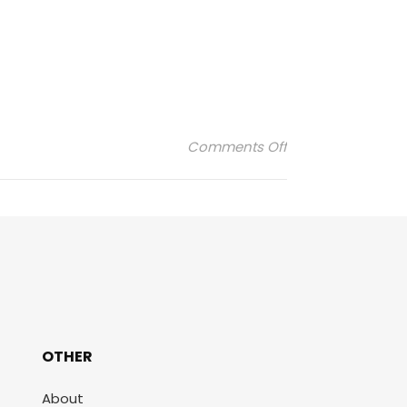
on EMBLEME ELYSE
Comments Off
OTHER
About