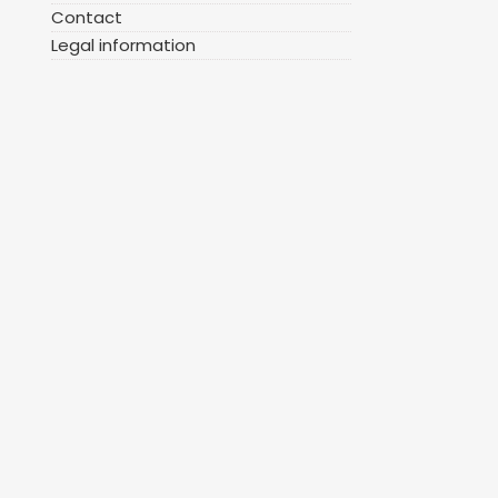
Contact
Legal information