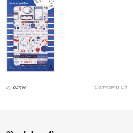
on
Comments Off
By
admin