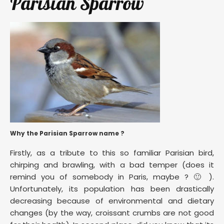
Parisian Sparrow
Why the Parisian Sparrow name ?
Firstly, as a tribute to this so familiar Parisian bird,
chirping and brawling, with a bad temper (does it
remind you of somebody in Paris, maybe ? 🙂 ).
Unfortunately, its population has been drastically
decreasing because of environmental and dietary
changes (by the way, croissant crumbs are not good