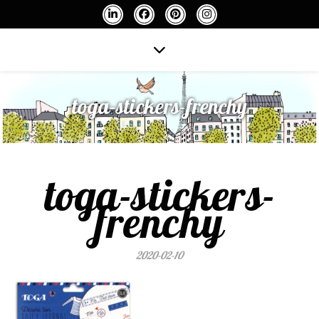
toga-stickers-frenchy
toga-stickers-
frenchy
2020-02-10