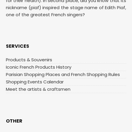
for their health). In second place, did you know that its
nickname (piaf) inspired the stage name of Edith Piaf,
one of the greatest French singers?
SERVICES
Products & Souvenirs
Iconic French Products History
Parisian Shopping Places and French Shopping Rules
Shopping Events Calendar
Meet the artists & craftsmen
OTHER