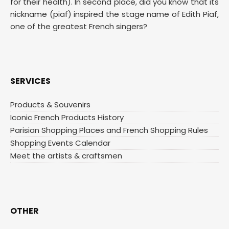
for their health). In second place, did you know that its
nickname (piaf) inspired the stage name of Edith Piaf,
one of the greatest French singers?
SERVICES
Products & Souvenirs
Iconic French Products History
Parisian Shopping Places and French Shopping Rules
Shopping Events Calendar
Meet the artists & craftsmen
OTHER