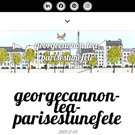
georgecannon-tea-
parisestunefete
georgecannon-
tea-
parisestunefete
2019-12-03