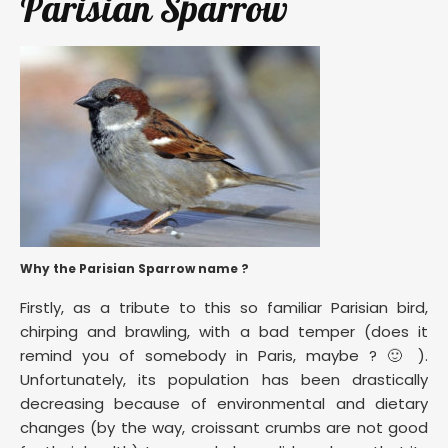
Parisian Sparrow
Why the Parisian Sparrow name ?
Firstly, as a tribute to this so familiar Parisian bird,
chirping and brawling, with a bad temper (does it
remind you of somebody in Paris, maybe ? 🙂 ).
Unfortunately, its population has been drastically
decreasing because of environmental and dietary
changes (by the way, croissant crumbs are not good