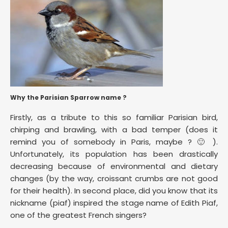
Why the Parisian Sparrow name ?
Firstly, as a tribute to this so familiar Parisian bird,
chirping and brawling, with a bad temper (does it
remind you of somebody in Paris, maybe ? 🙂 ).
Unfortunately, its population has been drastically
decreasing because of environmental and dietary
changes (by the way, croissant crumbs are not good
for their health). In second place, did you know that its
nickname (piaf) inspired the stage name of Edith Piaf,
one of the greatest French singers?