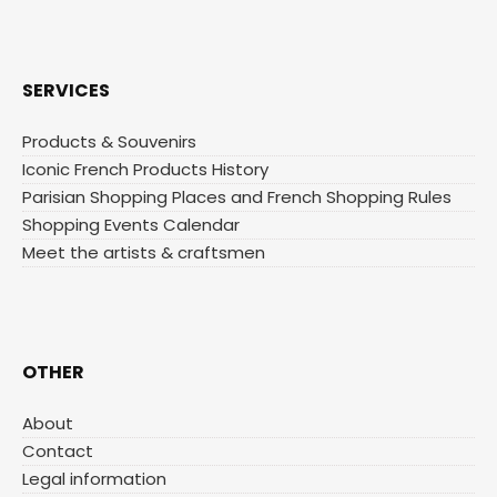
SERVICES
Products & Souvenirs
Iconic French Products History
Parisian Shopping Places and French Shopping Rules
Shopping Events Calendar
Meet the artists & craftsmen
OTHER
About
Contact
Legal information