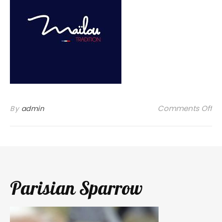
on
Comments Off
By
admin
Parisian Sparrow