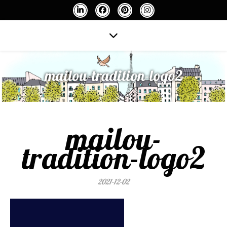
mailou-tradition-logo2
mailou-
tradition-logo2
2021-12-02