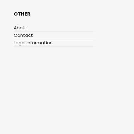
OTHER
About
Contact
Legal information