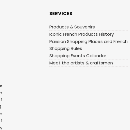
SERVICES
Products & Souvenirs
Iconic French Products History
Parisian Shopping Places and French
Shopping Rules
Shopping Events Calendar
Meet the artists & craftsmen
ar
 a
f
.
n
f
y