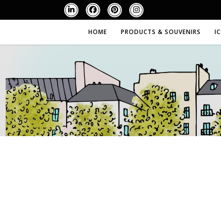
HOME
PRODUCTS & SOUVENIRS
I