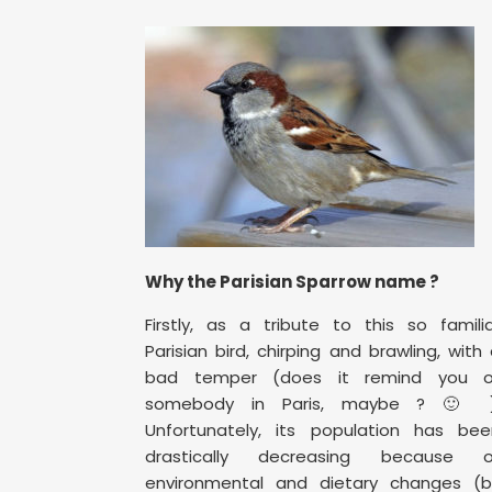
Why the Parisian Sparrow name ?
Firstly, as a tribute to this so famili
Parisian bird, chirping and brawling, with
bad temper (does it remind you o
somebody in Paris, maybe ? 🙂 )
Unfortunately, its population has bee
drastically decreasing because o
environmental and dietary changes (b