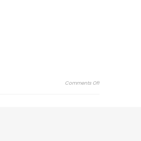
on winky-appliat
Comments Off