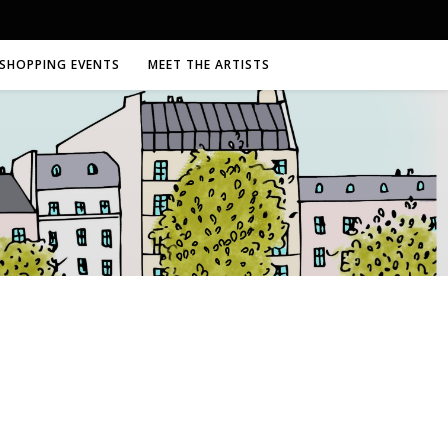
SHOPPING EVENTS
MEET THE ARTISTS