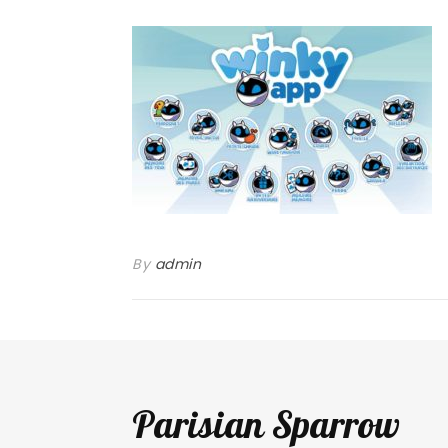
By
admin
Parisian Sparrow