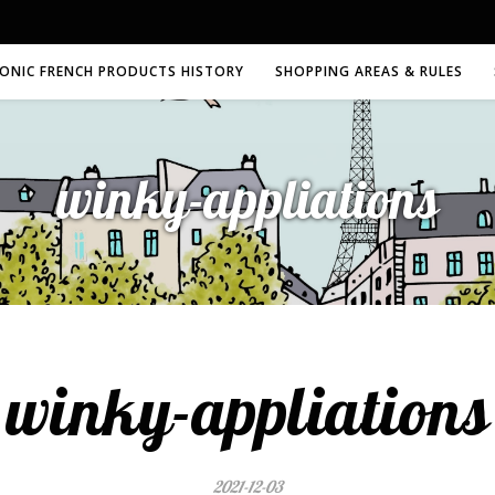
CONIC FRENCH PRODUCTS HISTORY
SHOPPING AREAS & RULES
winky-appliations
winky-appliations
2021-12-03