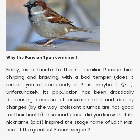
Why the Parisian Sparrow name ?
Firstly, as a tribute to this so familiar Parisian bird,
chirping and brawling, with a bad temper (does it
remind you of somebody in Paris, maybe ? 🙂 ).
Unfortunately, its population has been drastically
decreasing because of environmental and dietary
changes (by the way, croissant crumbs are not good
for their health). In second place, did you know that its
nickname (piaf) inspired the stage name of Edith Piaf,
one of the greatest French singers?