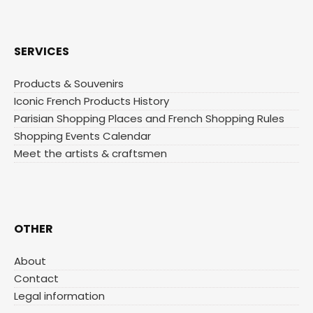
SERVICES
Products & Souvenirs
Iconic French Products History
Parisian Shopping Places and French Shopping Rules
Shopping Events Calendar
Meet the artists & craftsmen
OTHER
About
Contact
Legal information