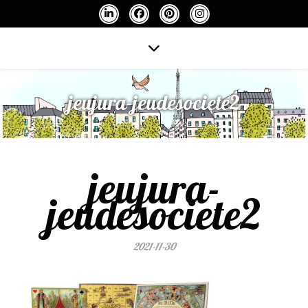
jeujura-jeudesociete2
jeujura-
jeudesociete2
2021-11-30