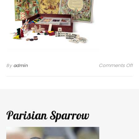
on
Comments Off
By
admin
Parisian Sparrow