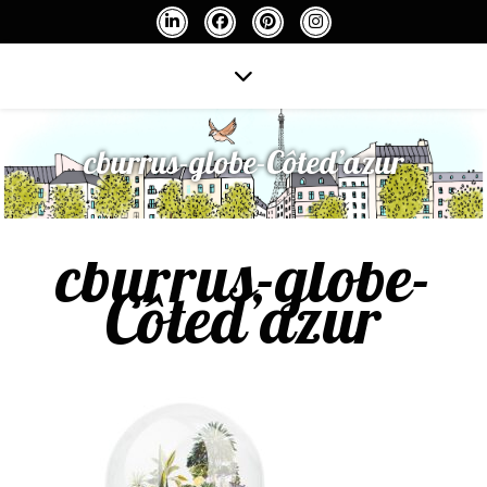
cburrus-globe-Côted’azur
cburrus-globe-
Côted’azur