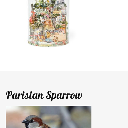
Parisian Sparrow