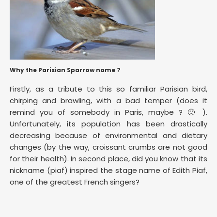
Why the Parisian Sparrow name ?
Firstly, as a tribute to this so familiar Parisian bird,
chirping and brawling, with a bad temper (does it
remind you of somebody in Paris, maybe ? 🙂 ).
Unfortunately, its population has been drastically
decreasing because of environmental and dietary
changes (by the way, croissant crumbs are not good
for their health). In second place, did you know that its
nickname (piaf) inspired the stage name of Edith Piaf,
one of the greatest French singers?