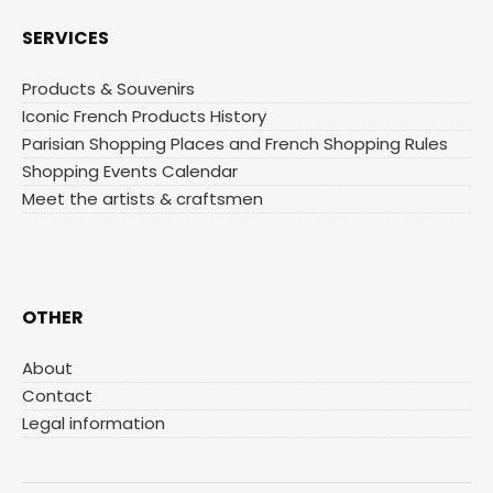
SERVICES
Products & Souvenirs
Iconic French Products History
Parisian Shopping Places and French Shopping Rules
Shopping Events Calendar
Meet the artists & craftsmen
OTHER
About
Contact
Legal information