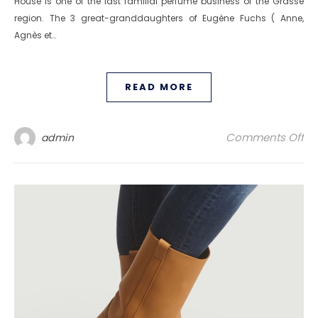
House is one of the last familial perfume business of the Grasse
region. The 3 great-granddaughters of Eugène Fuchs ( Anne,
Agnès et…
READ MORE
on
Comments Off
admin