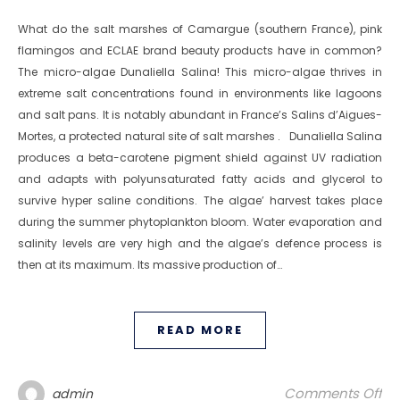
What do the salt marshes of Camargue (southern France), pink
flamingos and ECLAE brand beauty products have in common?
The micro-algae Dunaliella Salina! This micro-algae thrives in
extreme salt concentrations found in environments like lagoons
and salt pans. It is notably abundant in France’s Salins d’Aigues-
Mortes, a protected natural site of salt marshes . Dunaliella Salina
produces a beta-carotene pigment shield against UV radiation
and adapts with polyunsaturated fatty acids and glycerol to
survive hyper saline conditions. The algae’ harvest takes place
during the summer phytoplankton bloom. Water evaporation and
salinity levels are very high and the algae’s defence process is
then at its maximum. Its massive production of…
READ MORE
on
Comments Off
admin