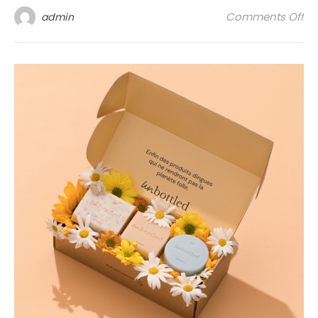
on 
Comments Off
admin