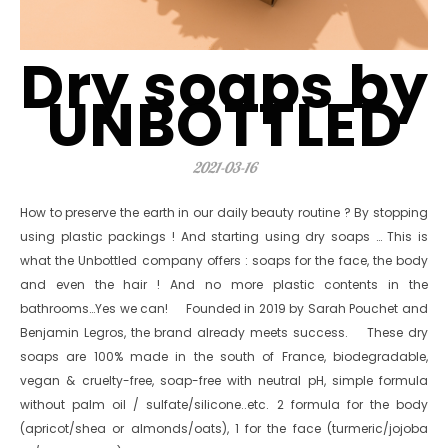
Dry soaps by
UNBOTTLED
2021-03-16
How to preserve the earth in our daily beauty routine ? By stopping
using plastic packings ! And starting using dry soaps … This is
what the Unbottled company offers : soaps for the face, the body
and even the hair ! And no more plastic contents in the
bathrooms…Yes we can! Founded in 2019 by Sarah Pouchet and
Benjamin Legros, the brand already meets success. These dry
soaps are 100% made in the south of France, biodegradable,
vegan & cruelty-free, soap-free with neutral pH, simple formula
without palm oil / sulfate/silicone..etc. 2 formula for the body
(apricot/shea or almonds/oats), 1 for the face (turmeric/jojoba