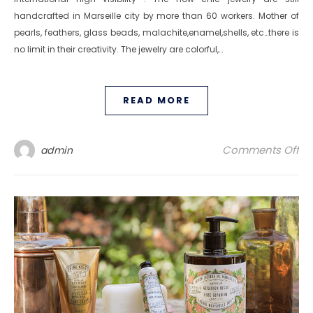
handcrafted in Marseille city by more than 60 workers. Mother of
pearls, feathers, glass beads, malachite,enamel,shells, etc…there is
no limit in their creativity. The jewelry are colorful,…
READ MORE
on
Comments Off
admin