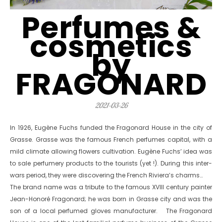
Perfumes &
cosmetics
by
FRAGONARD
2021-03-26
In 1926, Eugène Fuchs funded the Fragonard House in the city of
Grasse. Grasse was the famous French perfumes capital, with a
mild climate allowing flowers cultivation. Eugène Fuchs’ idea was
to sale perfumery products to the tourists (yet !). During this inter-
wars period, they were discovering the French Riviera’s charms…
The brand name was a tribute to the famous XVIII century painter
Jean-Honoré Fragonard; he was born in Grasse city and was the
son of a local perfumed gloves manufacturer. The Fragonard