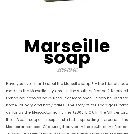
Marseille
soap
2019-09-06
Have you ever heard about the Marseille soap ? A traditional soap
made in the Marseille city area, in the south of France ? Nearly all
French households have used it at least once ! It can be used for
home, laundry and body cares ! The story of the soap goes back
as far as the Mesopotamian times (2800 B.C). In the VIII century,
the Alep soap’s recipe started spreading around the
Mediterranean sea. Of course, it arrived in the south of the France.
The Massalia city (Massilia during the Roman times and Marseille