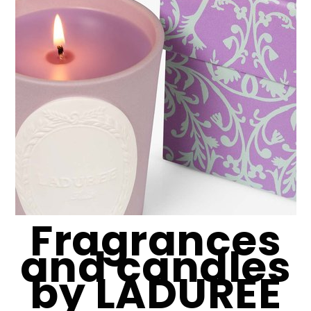
Fragrances
and candles
by LADUREE