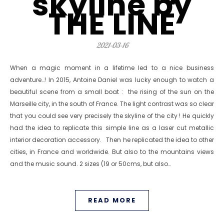
skyline by
THE LINE
2021-03-16
When a magic moment in a lifetime led to a nice business
adventure…! In 2015, Antoine Daniel was lucky enough to watch a
beautiful scene from a small boat : the rising of the sun on the
Marseille city, in the south of France. The light contrast was so clear
that you could see very precisely the skyline of the city ! He quickly
had the idea to replicate this simple line as a laser cut metallic
interior decoration accessory. Then he replicated the idea to other
cities, in France and worldwide. But also to the mountains views
and the music sound. 2 sizes (19 or 50cms, but also…
READ MORE