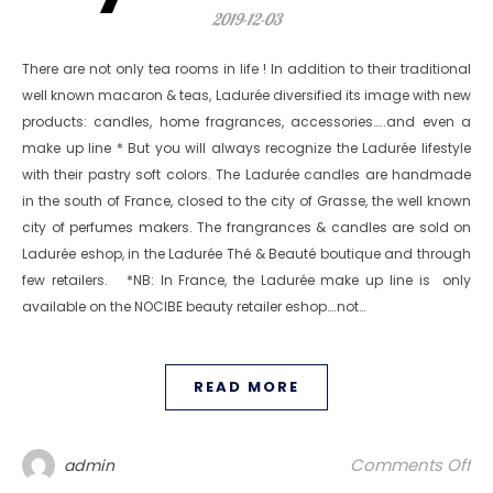
2019-12-03
There are not only tea rooms in life ! In addition to their traditional
well known macaron & teas, Ladurée diversified its image with new
products: candles, home fragrances, accessories…..and even a
make up line * But you will always recognize the Ladurée lifestyle
with their pastry soft colors. The Ladurée candles are handmade
in the south of France, closed to the city of Grasse, the well known
city of perfumes makers. The frangrances & candles are sold on
Ladurée eshop, in the Ladurée Thé & Beauté boutique and through
few retailers. *NB: In France, the Ladurée make up line is only
available on the NOCIBE beauty retailer eshop….not…
READ MORE
on
Comments Off
admin