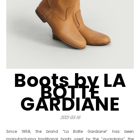
Boots by LA
BOTTE
GARDIANE
2021-03-16
Since 1958, the brand “La Botte Gardiane” has been
manufacturing traditional boots used by the “guardians”, the