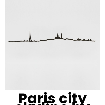
Paris city