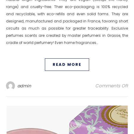
range) and cruelty-free. Their eco-packaging is 100% recycled
and recyclable, with eco-refills and even solid forms. They are
designed, manufactured and packaged in France, favoring short
circuits as much as possible for greater traceability. Exclusive
perfumes scents are created by master perfumers in Grasse, the
cradle of world perfumery! Even home fragrances…
READ MORE
on
Comments Off
admin