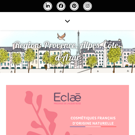
Region:
Provence, Alpes, Côte-
d'Azur