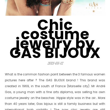
Chic
costume
jewelry by
GAS BIJOUX
2021-03-12
What is the common fashion point between the 3 famous women
pictures here after ? The GAS BIJOUX brand ! This brand was
created in 1969, in the south of France (Marseille city). Mr André
Gas, a young man with a fine arts diploma, was selling his own
costume jewelry on the beaches .Hippie style was in the air… More
than 40 years later, Gas bijoux is still a family business but with
international high visibility ! The now chic jewelry are still