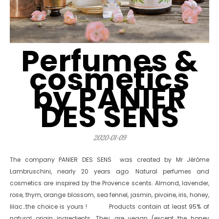
Perfumes &
cosmetics
by PANIER
DES SENS
2020-01-09
The company PANIER DES SENS was created by Mr Jérôme
Lambruschini, nearly 20 years ago. Natural perfumes and
cosmetics are inspired by the Provence scents. Almond, lavender,
rose, thym, orange blossom, sea fennel, jasmin, pivoine, iris, honey,
lilac…the choice is yours ! Products contain at least 95% of
natural origin ingredients. They are vegan (except the honey