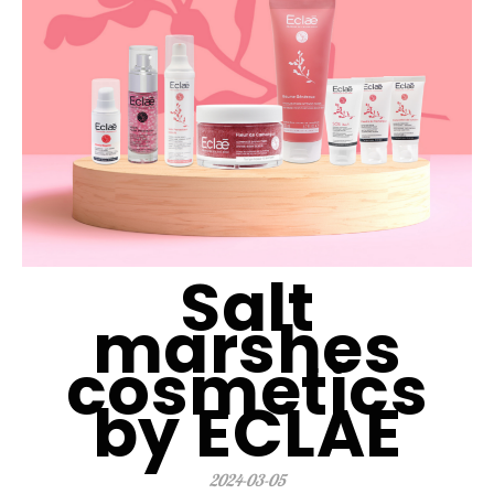
Salt
marshes
cosmetics
by ECLAE
2024-03-05