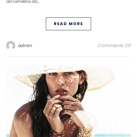
oil/camelina oil),…
READ MORE
on
Comments Off
admin