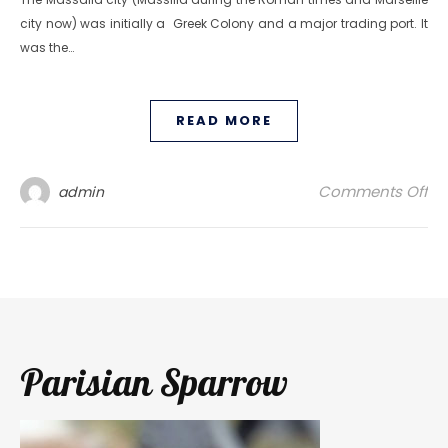
city now) was initially a Greek Colony and a major trading port. It
was the…
READ MORE
on
Comments Off
admin
Parisian Sparrow