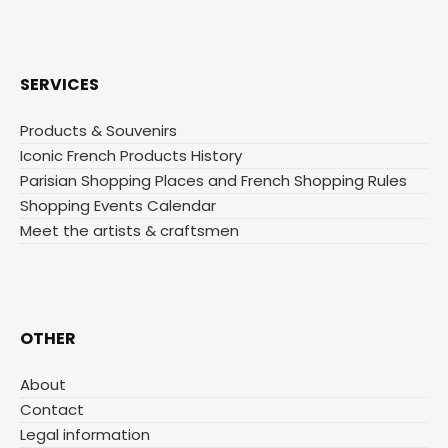
SERVICES
Products & Souvenirs
Iconic French Products History
Parisian Shopping Places and French Shopping Rules
Shopping Events Calendar
Meet the artists & craftsmen
OTHER
About
Contact
Legal information