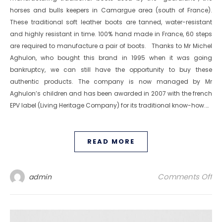
horses and bulls keepers in Camargue area (south of France).
These traditional soft leather boots are tanned, water-resistant
and highly resistant in time. 100% hand made in France, 60 steps
are required to manufacture a pair of boots. Thanks to Mr Michel
Aghulon, who bought this brand in 1995 when it was going
bankruptcy, we can still have the opportunity to buy these
authentic products. The company is now managed by Mr
Aghulon’s children and has been awarded in 2007 with the french
EPV label (Living Heritage Company) for its traditional know-how.…
READ MORE
on
Comments Off
admin