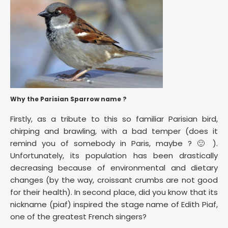
Why the Parisian Sparrow name ?
Firstly, as a tribute to this so familiar Parisian bird,
chirping and brawling, with a bad temper (does it
remind you of somebody in Paris, maybe ? 🙂 ).
Unfortunately, its population has been drastically
decreasing because of environmental and dietary
changes (by the way, croissant crumbs are not good
for their health). In second place, did you know that its
nickname (piaf) inspired the stage name of Edith Piaf,
one of the greatest French singers?