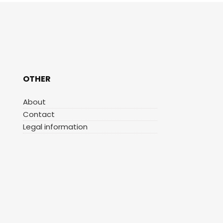
OTHER
About
Contact
Legal information