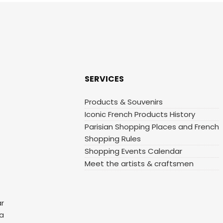
SERVICES
Products & Souvenirs
Iconic French Products History
Parisian Shopping Places and French
Shopping Rules
Shopping Events Calendar
Meet the artists & craftsmen
ar
 a