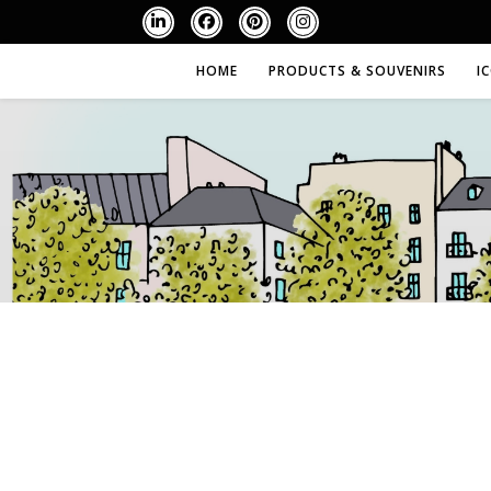
HOME
PRODUCTS & SOUVENIRS
I