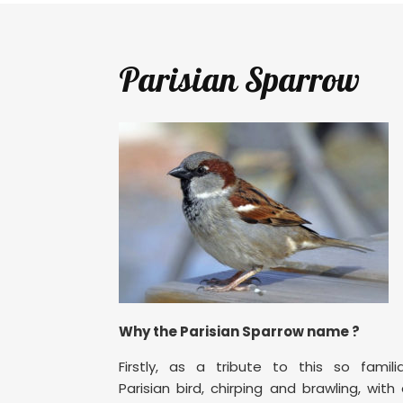
Parisian Sparrow
Why the Parisian Sparrow name ?
Firstly, as a tribute to this so famili
Parisian bird, chirping and brawling, with