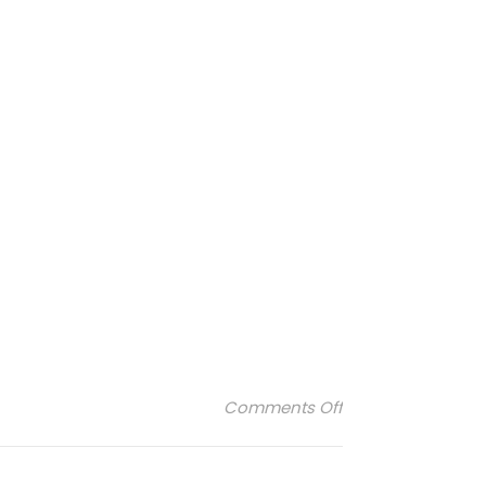
on 2
Comments Off