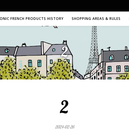
CONIC FRENCH PRODUCTS HISTORY
SHOPPING AREAS & RULES
2
2
2024-02-26