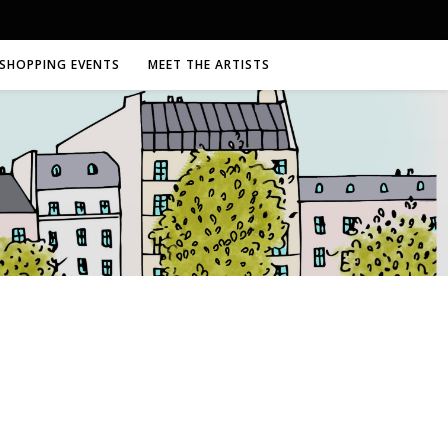
SHOPPING EVENTS
MEET THE ARTISTS