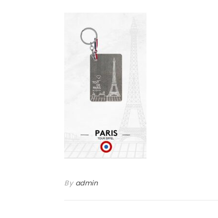
By
admin