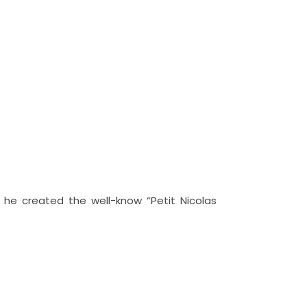
s he created the well-know “Petit Nicolas