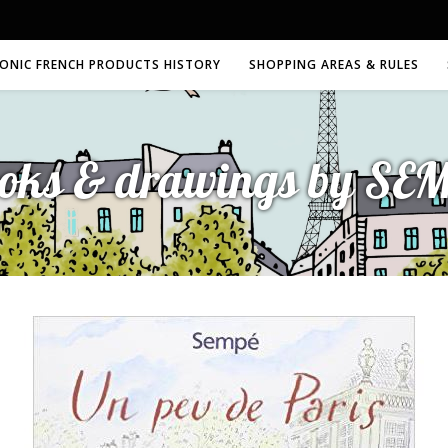
CONIC FRENCH PRODUCTS HISTORY
SHOPPING AREAS & RULES
oks & drawings by SE