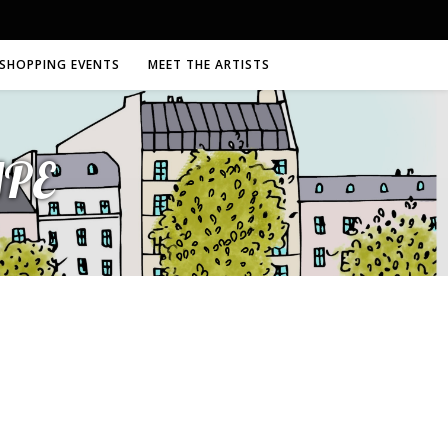
SHOPPING EVENTS
MEET THE ARTISTS
MPE