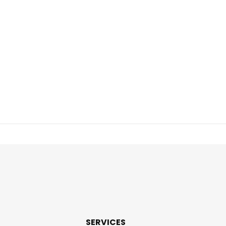
SERVICES