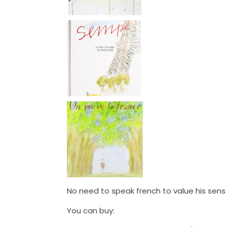
No need to speak french to value his sens 
You can buy: