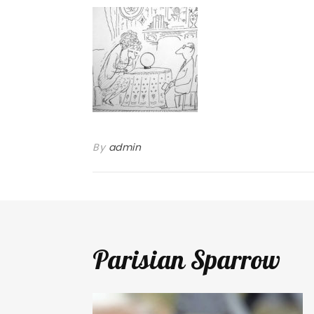
By
admin
Parisian Sparrow