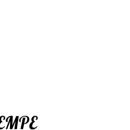
SEMPE