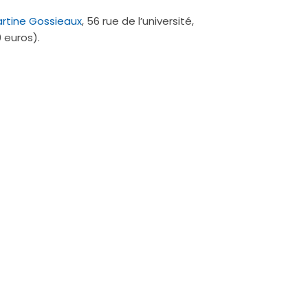
artine Gossieaux
, 56 rue de l’université,
 euros).