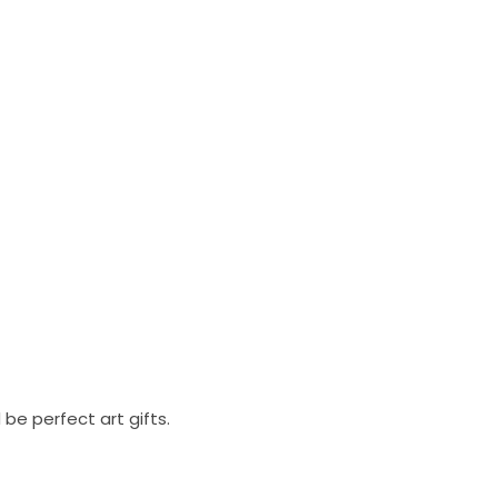
be perfect art gifts.