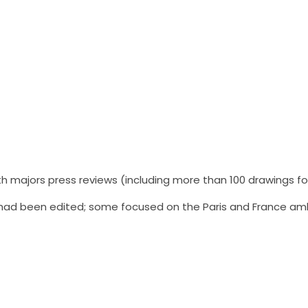
h majors press reviews (including more than 100 drawings f
s had been edited; some focused on the Paris and France am