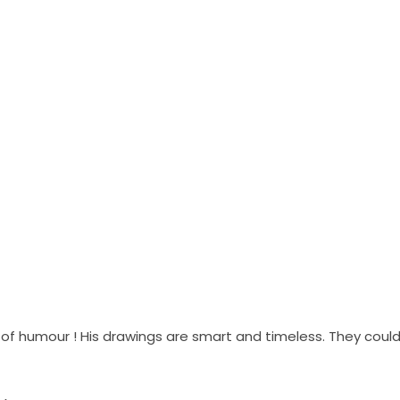
of humour ! His drawings are smart and timeless. They could 