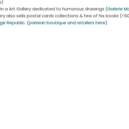
s)
n a Art Gallery dedicated to humorous drawings (
Galerie M
ry also sells postal cards collections & few of his books (<50
ge Republic
. (
parisian boutique and retailers here)
.