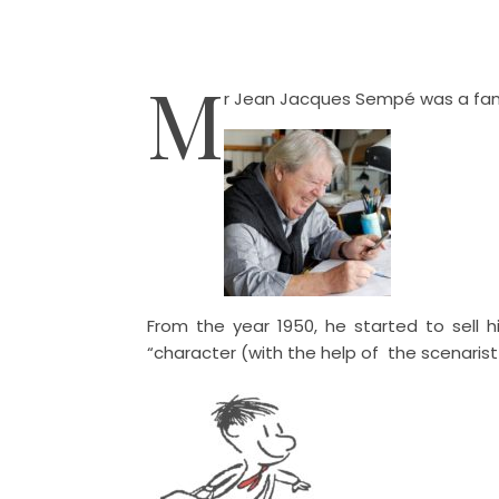
M
r Jean Jacques Sempé was a famou
From the year 1950, he started to sell h
“character (with the help of the scenaris