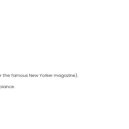
or the famous New Yorker magazine).
biance.