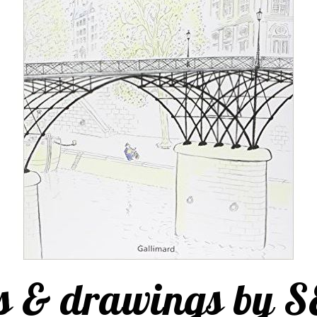
s & drawings by 