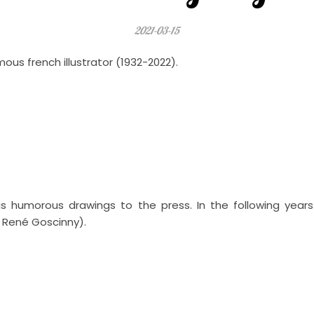
2021-03-15
s french illustrator (1932-2022).
is humorous drawings to the press. In the following year
t René Goscinny).