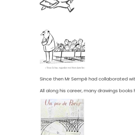
Since then Mr Sempé had collaborated wit
All along his career, many drawings book