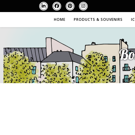
HOME
PRODUCTS & SOUVENIRS
I
Bo