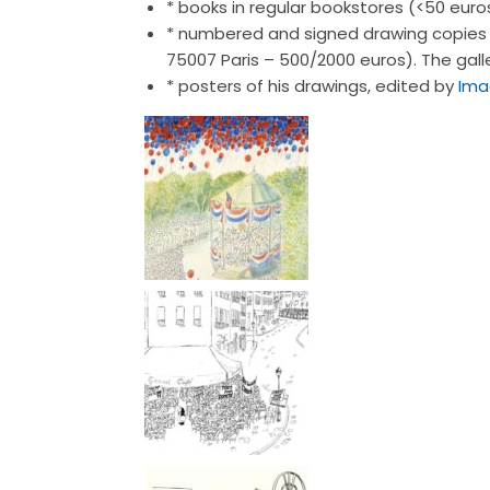
* books in regular bookstores (<50 euro
* numbered and signed drawing copies i
75007 Paris – 500/2000 euros). The galle
* posters of his drawings, edited by
Ima