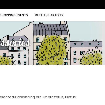
SHOPPING EVENTS
MEET THE ARTISTS
ssories
ctetur adipiscing elit. Ut elit tellus, luctus