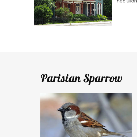
nec ulla
Parisian Sparrow