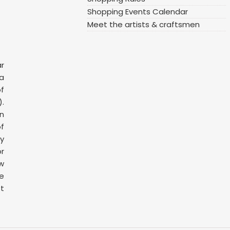
Shopping Events Calendar
Meet the artists & craftsmen
ar
 a
f
.
n
f
y
or
ow
ge
t