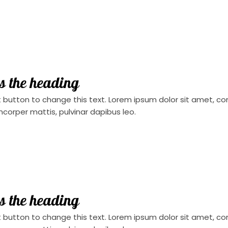
is the heading
t button to change this text. Lorem ipsum dolor sit amet, conse
mcorper mattis, pulvinar dapibus leo.
is the heading
t button to change this text. Lorem ipsum dolor sit amet, conse