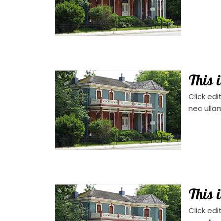
This 
Click edi
nec ulla
This 
Click edi