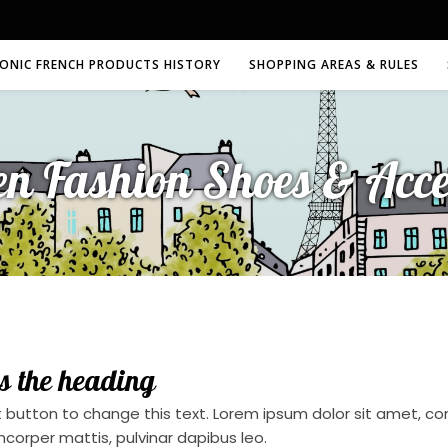
CONIC FRENCH PRODUCTS HISTORY
SHOPPING AREAS & RULES
en Fashion Shoes & Acce
is the heading
t button to change this text. Lorem ipsum dolor sit amet, conse
mcorper mattis, pulvinar dapibus leo.