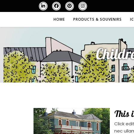
HOME
PRODUCTS & SOUVENIRS
I
Childr
This 
Click edi
nec ulla