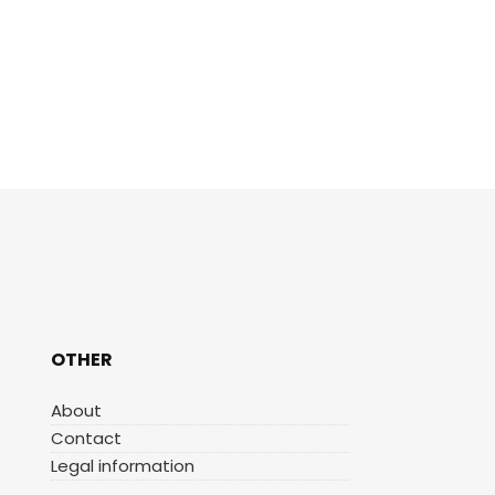
OTHER
About
Contact
Legal information