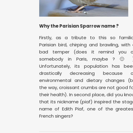
Why the Parisian Sparrow name ?
Firstly, as a tribute to this so famili
Parisian bird, chirping and brawling, with
bad temper (does it remind you o
somebody in Paris, maybe ? 🙂 )
Unfortunately, its population has bee
drastically decreasing because o
environmental and dietary changes (b
the way, croissant crumbs are not good f
their health). In second place, did you kn
that its nickname (piaf) inspired the sta
name of Edith Piaf, one of the greates
French singers?