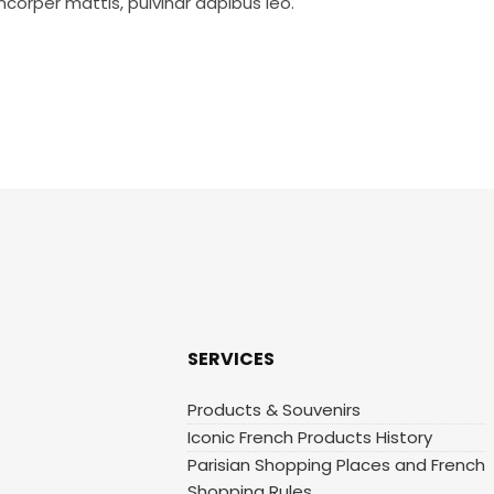
mcorper mattis, pulvinar dapibus leo.
SERVICES
Products & Souvenirs
Iconic French Products History
Parisian Shopping Places and French
Shopping Rules