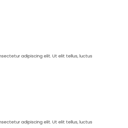
ctetur adipiscing elit. Ut elit tellus, luctus
ctetur adipiscing elit. Ut elit tellus, luctus